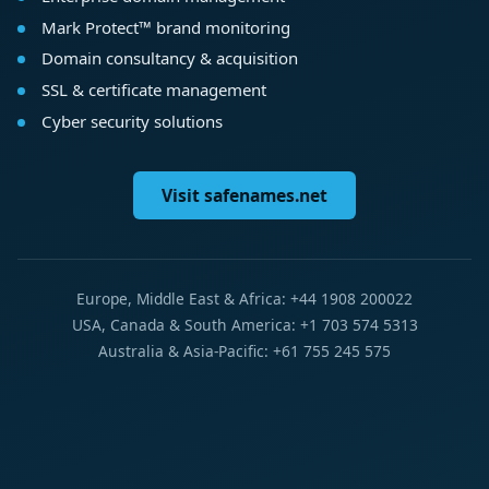
Mark Protect™ brand monitoring
Domain consultancy & acquisition
SSL & certificate management
Cyber security solutions
Visit safenames.net
Europe, Middle East & Africa: +44 1908 200022
USA, Canada & South America: +1 703 574 5313
Australia & Asia-Pacific: +61 755 245 575