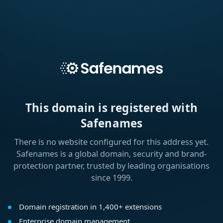
This domain is registered with
Safenames
There is no website configured for this address yet.
Safenames is a global domain, security and brand-
protection partner, trusted by leading organisations
since 1999.
Domain registration in 1,400+ extensions
Enterprise domain management